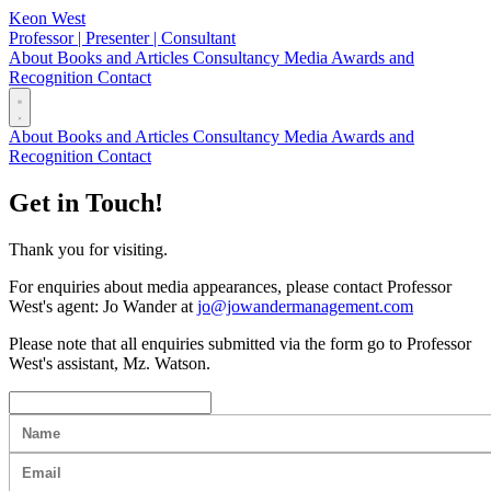
Keon West
Professor | Presenter | Consultant
About
Books and Articles
Consultancy
Media
Awards and
Recognition
Contact
About
Books and Articles
Consultancy
Media
Awards and
Recognition
Contact
Get in Touch!
Thank you for visiting.
For enquiries about media appearances, please contact Professor
West's agent: Jo Wander at
jo@jowandermanagement.com
Please note that all enquiries submitted via the form go to Professor
West's assistant, Mz. Watson.