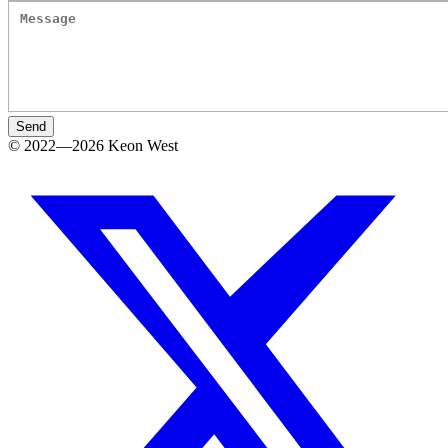
Send
© 2022—2026 Keon West