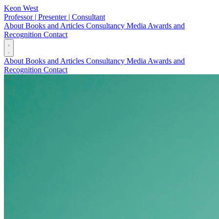
Keon West
Professor | Presenter | Consultant
About
Books and Articles
Consultancy
Media
Awards and
Recognition
Contact
About
Books and Articles
Consultancy
Media
Awards and
Recognition
Contact